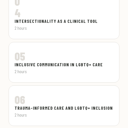
0
4
INTERSECTIONALITY AS A CLINICAL TOOL
2 hours
05
INCLUSIVE COMMUNICATION IN LGBTQ+ CARE
2 hours
06
TRAUMA-INFORMED CARE AND LGBTQ+ INCLUSION
2 hours