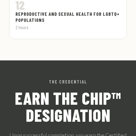
12
REPRODUCTIVE AND SEXUAL HEALTH FOR LGBTQ+
POPULATIONS
2 hours
THE CREDENTIAL
EARN THE CHIP™
DESIGNATION
Upon successful completion, you earn the Certified