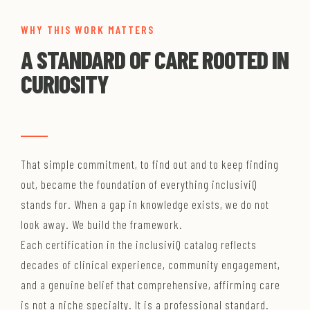
WHY THIS WORK MATTERS
A STANDARD OF CARE ROOTED IN
CURIOSITY
That simple commitment, to find out and to keep finding
out, became the foundation of everything inclusiviQ
stands for. When a gap in knowledge exists, we do not
look away. We build the framework.
Each certification in the inclusiviQ catalog reflects
decades of clinical experience, community engagement,
and a genuine belief that comprehensive, affirming care
is not a niche specialty. It is a professional standard.