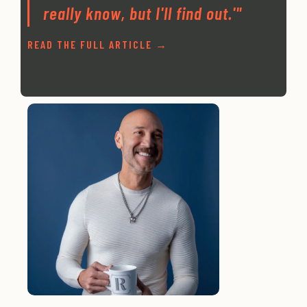
really know, but I'll find out.'"
READ THE FULL ARTICLE →