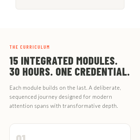
THE CURRICULUM
15 INTEGRATED MODULES.
30 HOURS. ONE CREDENTIAL.
Each module builds on the last. A deliberate,
sequenced journey designed for modern
attention spans with transformative depth.
01