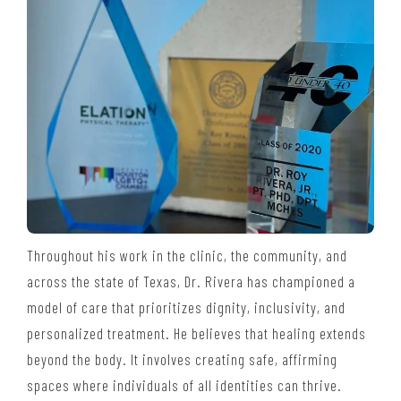
Throughout his work in the clinic, the community, and
across the state of Texas, Dr. Rivera has championed a
model of care that prioritizes dignity, inclusivity, and
personalized treatment. He believes that healing extends
beyond the body. It involves creating safe, affirming
spaces where individuals of all identities can thrive.