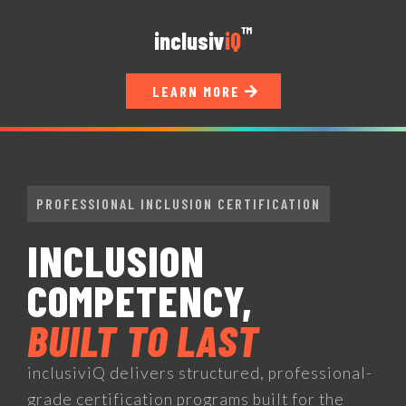
™
inclusi
v
iQ
LEARN MORE
PROFESSIONAL INCLUSION CERTIFICATION
INCLUSION
COMPETENCY,
BUILT TO LAST
inclusiviQ delivers structured, professional-
grade certification programs built for the