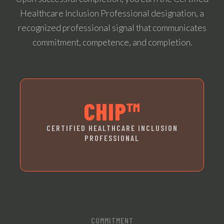
Healthcare Inclusion Professional designation, a
recognized professional signal that communicates
commitment, competence, and completion.
CHIP™
CERTIFIED HEALTHCARE INCLUSION
PROFESSIONAL
COMMITMENT