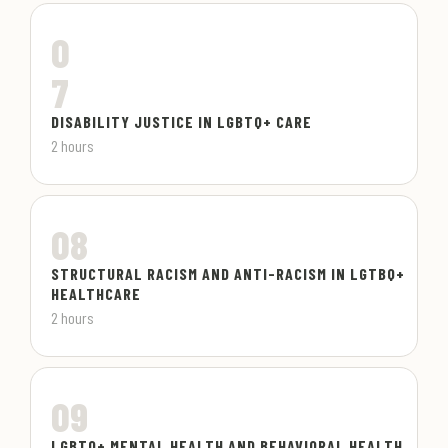
0
7
DISABILITY JUSTICE IN LGBTQ+ CARE
2 hours
08
STRUCTURAL RACISM AND ANTI-RACISM IN LGTBQ+
HEALTHCARE
2 hours
09
LGBTQ+ MENTAL HEALTH AND BEHAVIORAL HEALTH