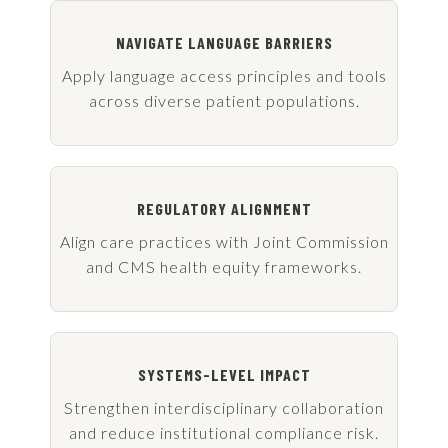
NAVIGATE LANGUAGE BARRIERS
Apply language access principles and tools
across diverse patient populations.
REGULATORY ALIGNMENT
Align care practices with Joint Commission
and CMS health equity frameworks.
SYSTEMS-LEVEL IMPACT
Strengthen interdisciplinary collaboration
and reduce institutional compliance risk.