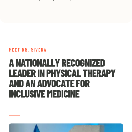
MEET DR. RIVERA
A NATIONALLY RECOGNIZED
LEADER IN PHYSICAL THERAPY
AND AN ADVOCATE FOR
INCLUSIVE MEDICINE