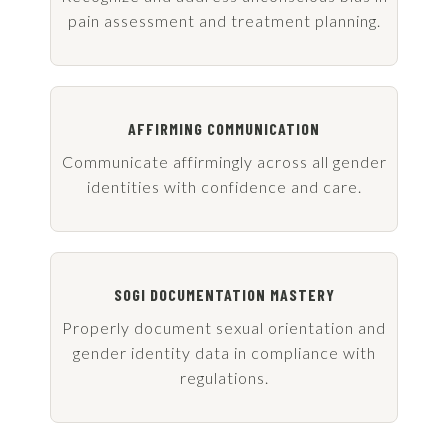
pain assessment and treatment planning.
AFFIRMING COMMUNICATION
Communicate affirmingly across all gender
identities with confidence and care.
SOGI DOCUMENTATION MASTERY
Properly document sexual orientation and
gender identity data in compliance with
regulations.