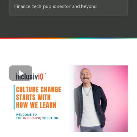
Finance, tech, public sector, and beyond