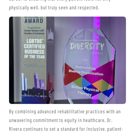
physically well, but truly seen and respected.
By combining advanced rehabilitative practices with an
unwavering commitment to equity in healthcare, Dr.
Rivera continues to set a standard for inclusive, patient-