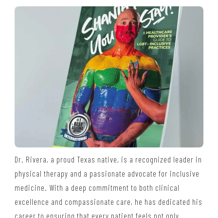
Dr. Rivera, a proud Texas native, is a recognized leader in
physical therapy and a passionate advocate for inclusive
medicine. With a deep commitment to both clinical
excellence and compassionate care, he has dedicated his
career to ensuring that every patient feels not only