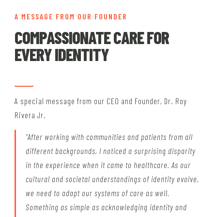
A MESSAGE FROM OUR FOUNDER
COMPASSIONATE CARE FOR
EVERY IDENTITY
A special message from our CEO and Founder, Dr. Roy
Rivera Jr.
"After working with communities and patients from all
different backgrounds, I noticed a surprising disparity
in the experience when it came to healthcare. As our
cultural and societal understandings of identity evolve,
we need to adapt our systems of care as well.
Something as simple as acknowledging identity and