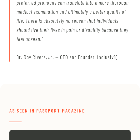
preferred pronouns can translate into a more thorough
medical examination and ultimately a better quality of
life. There is absolutely no reason that individuals
should live their lives in pain or disability because they
feel unseen."
Dr. Roy Rivera, Jr. — CEO and Founder, inclusiviQ
AS SEEN IN PASSPORT MAGAZINE