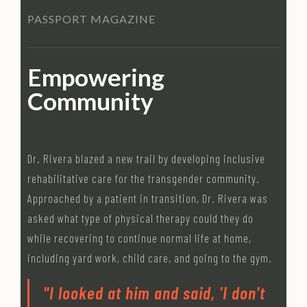
PASSPORT MAGAZINE
Empowering
Community
Dr. Rivera blazed a new trail by developing inclusive
rehabilitative care for the transgender community.
Approached by a patient in transition, Dr. Rivera was
asked what type of physical therapy could they do
while recovering to continue normal life at home,
including yard work, child care, and going to the gym.
"I looked at him and said, 'I don't