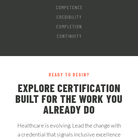
COMPETENCE
CREDIBILITY
COMPLETION
CONTINUITY
READY TO BEGIN?
EXPLORE CERTIFICATION
BUILT FOR THE WORK YOU
ALREADY DO
Healthcare is evolving. Lead the change with
a credential that signals inclusive excellence