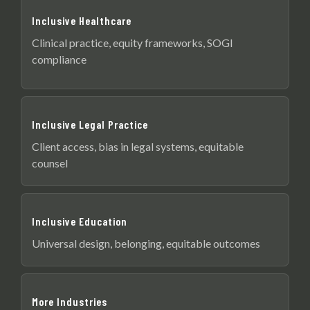
Inclusive Healthcare
Clinical practice, equity frameworks, SOGI
compliance
Inclusive Legal Practice
Client access, bias in legal systems, equitable
counsel
Inclusive Education
Universal design, belonging, equitable outcomes
More Industries