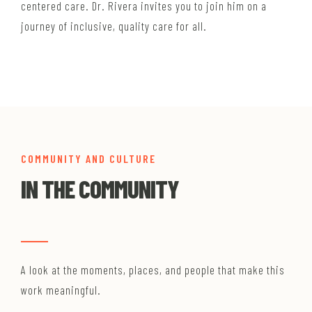
centered care. Dr. Rivera invites you to join him on a
journey of inclusive, quality care for all.
COMMUNITY AND CULTURE
IN THE COMMUNITY
A look at the moments, places, and people that make this
work meaningful.