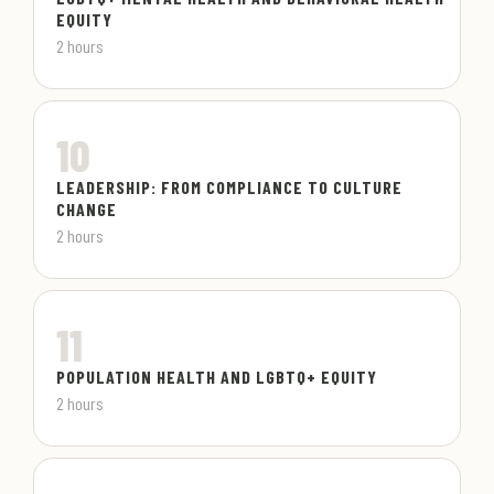
EQUITY
2 hours
10
LEADERSHIP: FROM COMPLIANCE TO CULTURE
CHANGE
2 hours
11
POPULATION HEALTH AND LGBTQ+ EQUITY
2 hours