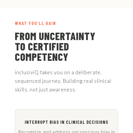
WHAT YOU'LL GAIN
FROM UNCERTAINTY
TO CERTIFIED
COMPETENCY
inclusiviQ takes you on a deliberate,
sequenced journey. Building real clinical
skills, not just awareness.
INTERRUPT BIAS IN CLINICAL DECISIONS
Recognize and address unconscious bias in