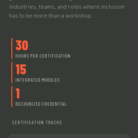
industries, teams, and roles where inclusion
has to be more than a workshop.
30
HOURS PER CERTIFICATION
15
INTEGRATED MODULES
1
RECOGNIZED CREDENTIAL
CERTIFICATION TRACKS