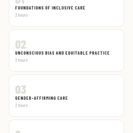
FOUNDATIONS OF INCLUSIVE CARE
2 hours
02
UNCONSCIOUS BIAS AND EQUITABLE PRACTICE
2 hours
03
GENDER-AFFIRMING CARE
2 hours